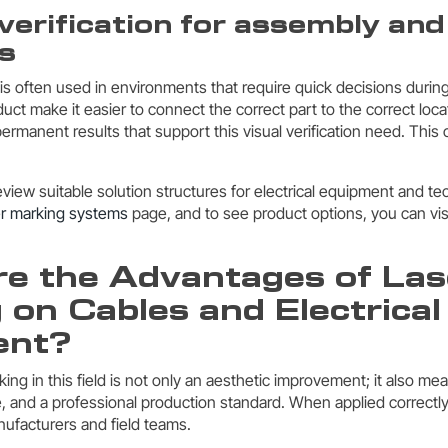
 verification for assembly and
s
 is often used in environments that require quick decisions durin
uct make it easier to connect the correct part to the correct loca
ermanent results that support this visual verification need. This
review suitable solution structures for electrical equipment and 
er marking systems
page, and to see product options, you can vis
e the Advantages of Las
 on Cables and Electrical
ent?
ing in this field is not only an aesthetic improvement; it also mea
 and a professional production standard. When applied correctly, 
nufacturers and field teams.