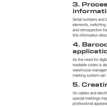
3. Proces
informati
Serial numbers and b
elements, switching 
and retrospective t
this information dire
4. Barco
applicati
As the need for digi
readable codes is al
warehouse management
marking system can p
5. Creati
On cables and electri
special markings may
professional appeara