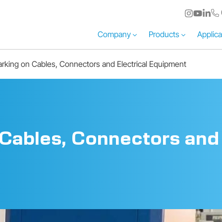
Company
Products
Applica
rking on Cables, Connectors and Electrical Equipment
Cables, Connectors and 