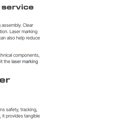
 service
g assembly. Clear
tion. Laser marking
 can also help reduce
technical components,
it the
laser marking
er
ns safety, tracking,
it provides tangible