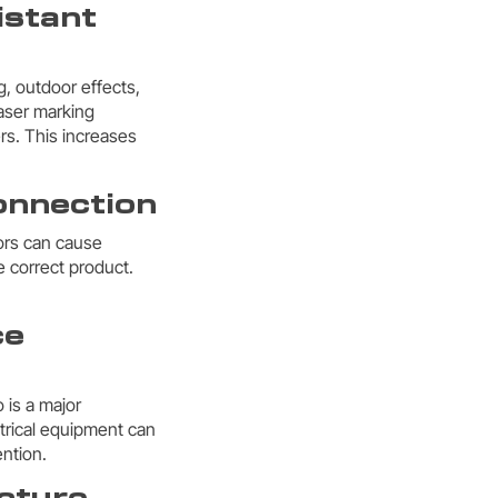
istant
g, outdoor effects,
Laser marking
s. This increases
connection
rors can cause
e correct product.
ce
 is a major
trical equipment can
ention.