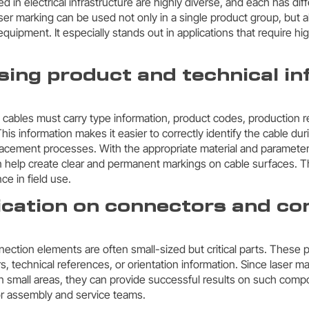
in electrical infrastructure are highly diverse, and each has dif
ser marking can be used not only in a single product group, but 
quipment. It especially stands out in applications that require h
sing product and technical i
s
, cables must carry type information, product codes, production r
his information makes it easier to correctly identify the cable duri
acement processes. With the appropriate material and parameter 
 help create clear and permanent markings on cable surfaces. T
ce in field use.
fication on connectors and co
ction elements are often small-sized but critical parts. These 
s, technical references, or orientation information. Since laser 
 in small areas, they can provide successful results on such com
for assembly and service teams.