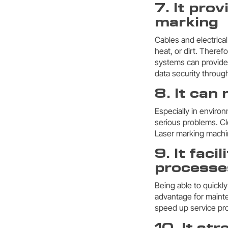
7. It pro
marking
Cables and electrica
heat, or dirt. There
systems can provide
data security through
8. It can
Especially in enviro
serious problems. Cl
Laser marking machine
9. It fac
processe
Being able to quickly
advantage for mainte
speed up service pro