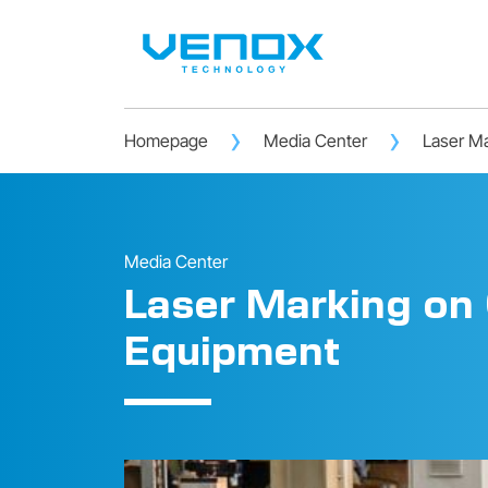
Homepage
Media Center
Laser Ma
Media Center
Laser Marking on 
Equipment