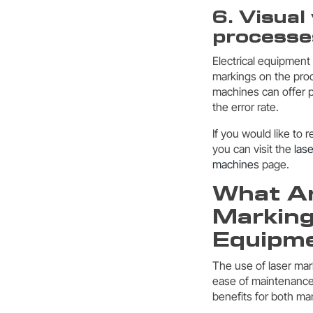
6. Visual
processe
Electrical equipment
markings on the prod
machines can offer p
the error rate.
If you would like to 
you can visit the
las
machines
page.
What Ar
Marking
Equipm
The use of laser mark
ease of maintenance,
benefits for both ma