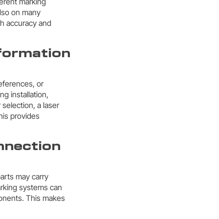
ferent marking
also on many
igh accuracy and
nformation
eferences, or
ng installation,
selection, a laser
his provides
nnection
parts may carry
marking systems can
ponents. This makes