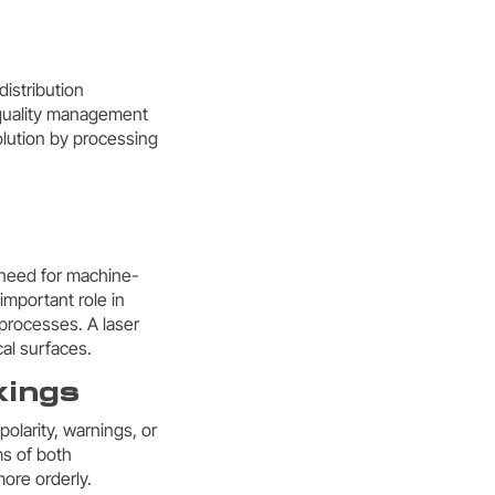
istribution
h quality management
lution by processing
e need for machine-
important role in
processes. A laser
al surfaces.
kings
polarity, warnings, or
ms of both
ore orderly.