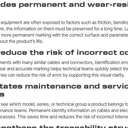
vides permanent and wear-res
l equipment are often exposed to factors such as friction, bendin
fore, the information on them must be preserved for a long time. 
 more permanent marking with the correct surface and parameter
out the product’s life.
 reduce the risk of incorrect 
nments with many similar cables and connectors, identification er
ear and accurate marking helps technical teams quickly select th
s can reduce the risk of error by supporting this visual clarity.
ilitates maintenance and servi
s
 see which model, series, or technical group a product belongs to
nance teams. Permanent identity information on cables and elec
cesses. This saves time and reduces the risk of incorrect interv