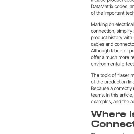
DataMatrix codes, an
of the important tech
Marking on electrical
connection, simplify
product history with
cables and connector
Although label- or p
offer a much more re
environmental effect
The topic of “laser 
of the production lin
Because a correctly 
teams. In this article
examples, and the ad
Where I
Connect