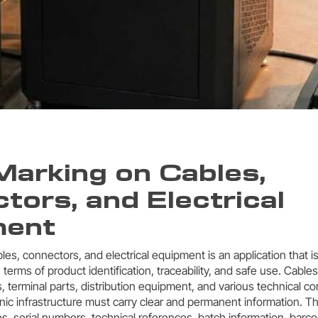
Marking on Cables,
tors, and Electrical
ment
les, connectors, and electrical equipment is an application that 
in terms of product identification, traceability, and safe use. Cable
 terminal parts, distribution equipment, and various technical 
onic infrastructure must carry clear and permanent information. T
s, serial numbers, technical references, batch information, barc