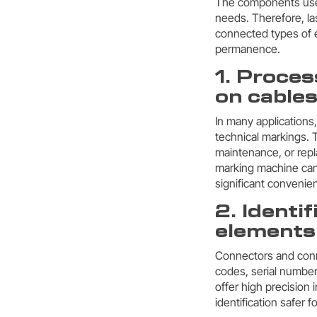
The components used 
needs. Therefore, la
connected types of e
permanence.
1. Proces
on cable
In many applications
technical markings. T
maintenance, or repl
marking machine can
significant convenien
2. Identi
elements
Connectors and conne
codes, serial number
offer high precision
identification safer 