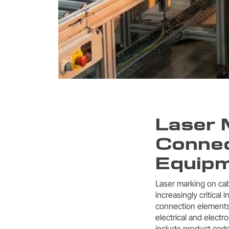
Laser 
Connec
Equip
Laser marking on cab
increasingly critical 
connection elements,
electrical and electr
include product code