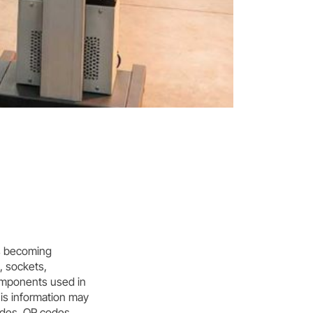
is becoming
s, sockets,
components used in
his information may
odes, QR codes,