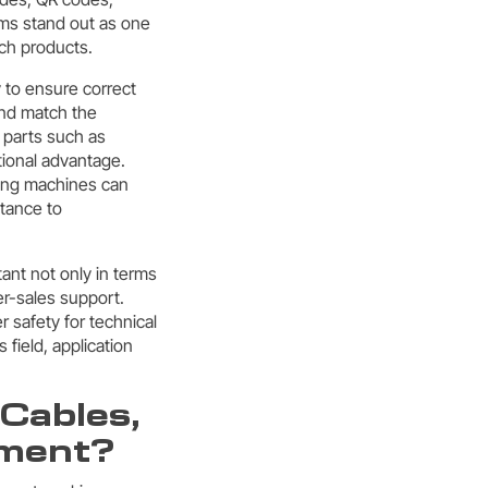
ems stand out as one
uch products.
y to ensure correct
and match the
 parts such as
tional advantage.
king machines can
stance to
ant not only in terms
ter-sales support.
 safety for technical
s field, application
Cables,
pment?