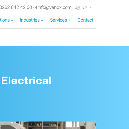
0262 642 42 00
info@venox.com
EN
tions
Industries
Services
Contact
Electrical