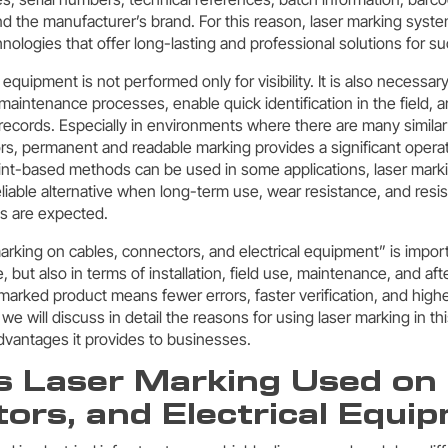
d the manufacturer’s brand. For this reason, laser marking syst
nologies that offer long-lasting and professional solutions for s
 equipment is not performed only for visibility. It is also necessar
 maintenance processes, enable quick identification in the field, 
 records. Especially in environments where there are many similar
s, permanent and readable marking provides a significant opera
rint-based methods can be used in some applications, laser mar
liable alternative when long-term use, wear resistance, and resi
s are expected.
marking on cables, connectors, and electrical equipment” is import
e, but also in terms of installation, field use, maintenance, and af
marked product means fewer errors, faster verification, and higher
, we will discuss in detail the reasons for using laser marking in thi
vantages it provides to businesses.
s Laser Marking Used on 
ors, and Electrical Equi