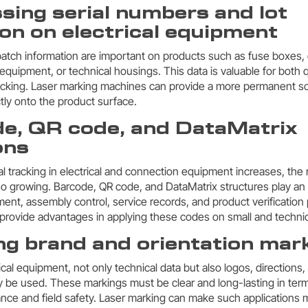
sing serial numbers and lot
on on electrical equipment
atch information are important on products such as fuse boxes, d
equipment, or technical housings. This data is valuable for bot
racking. Laser marking machines can provide a more permanent so
ctly onto the product surface.
de, QR code, and DataMatrix
ons
tal tracking in electrical and connection equipment increases, th
so growing. Barcode, QR code, and DataMatrix structures play an 
, assembly control, service records, and product verification 
rovide advantages in applying these codes on small and technic
ng brand and orientation mar
cal equipment, not only technical data but also logos, directions, 
 be used. These markings must be clear and long-lasting in ter
nce and field safety. Laser marking can make such applications m